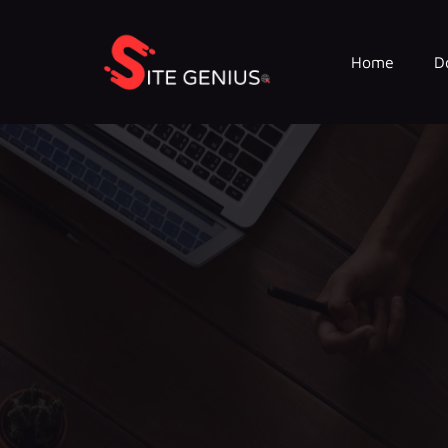
Home
D