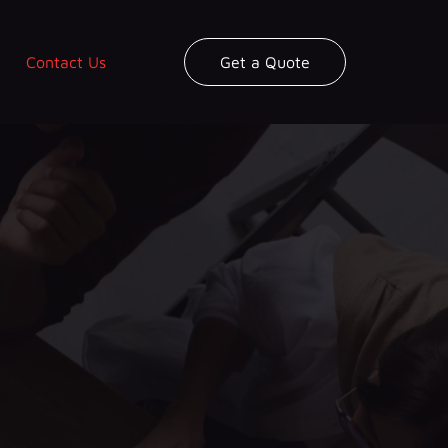
Contact Us
Get a Quote