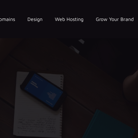
omains
Design
Web Hosting
Grow Your Brand